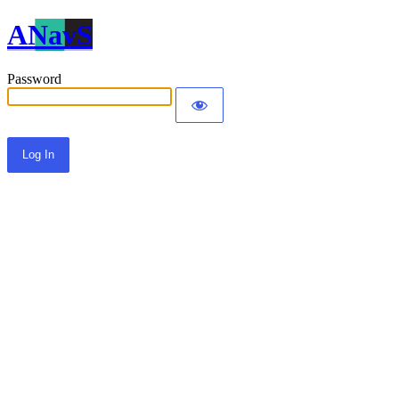
ANavS
Password
Alternative: